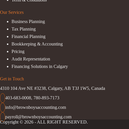
Our Services
Business Planning
Tax Planning
Financial Planning
Bookkeeping & Accounting
Pricing
Audit Representation
Financing Solutions in Calgary
Get in Touch
4310 104 Ave NE #3238, Calgary, AB T3J 1W5, Canada
403-683-0008
,
780-893-7173
info@brownboysaccounting.com
payroll@brownboysaccounting.com
Copyright © 2026 - ALL RIGHT RESERVED.