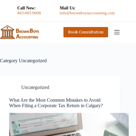
Call Now:
Mail Us:
403-683-0008
info@brownboysaccounting.com
Book Consultation
Category
Uncategorized
Uncategorized
What Are the Most Common Mistakes to Avoid
When Filing a Corporate Tax Return in Calgary?