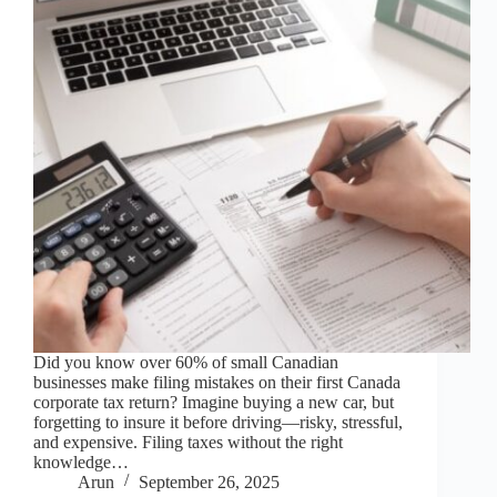
Did you know over 60% of small Canadian
businesses make filing mistakes on their first Canada
corporate tax return? Imagine buying a new car, but
forgetting to insure it before driving—risky, stressful,
and expensive. Filing taxes without the right
knowledge…
Arun
September 26, 2025