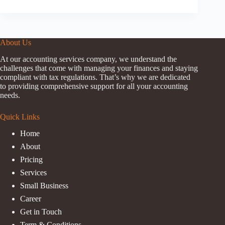
About Us
At our accounting services company, we understand the
challenges that come with managing your finances and staying
compliant with tax regulations. That’s why we are dedicated
to providing comprehensive support for all your accounting
needs.
Quick Links
Home
About
Pricing
Services
Small Business
Career
Get in Touch
Term & Conditions