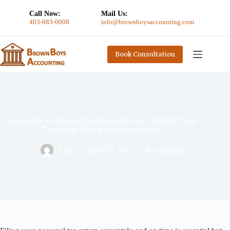
Call Now:
Mail Us:
403-683-0008
info@brownboysaccounting.com
Book Consultation
Your Guide to Personal Tax Return Services: Simplify Your
Taxes with Brown Boys Accounting
Arun
April 29, 2025
Accounting