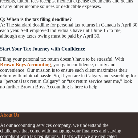
receipts, tuition fees receipts, medical expense documents and details
of any other income sources or deductible expenses.
Q: When is the tax filing deadline?
A: The standard deadline for personal tax returns in Canada is April 30
each year. Self-employed individuals have until June 15 to file,
although any taxes owing must be paid by April 30.
Start Your Tax Journey with Confidence
Filing your personal tax return doesn’t have to be stressful. With
Brown Boys Accounting
, you gain confidence, clarity and
convenience. Our mission is to ensure each client maximizes their
return with minimal hassle. So, if you are in Calgary and searching for
a “personal tax return Calgary” or “tax return service near me,” look
no further Brown Boys Accounting is here to help.
About Us
At our accounting services company, we understand the
challenges that come with managing your finances and staying
compliant with tax regulations. That’s why we are dedicated