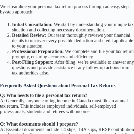
We streamline your personal tax return process through an easy, step-
by-step approach:
Initial Consultation:
We start by understanding your unique tax
situation and collecting necessary documentation.
Detailed Review:
Our team thoroughly reviews your financial
details to uncover every possible deduction and credit applicable
to your situation.
Professional Preparation:
We complete and file your tax return
promptly, ensuring accuracy and efficiency.
Post-Filing Support:
After filing, we’re available to answer any
questions and provide assistance if any follow-up actions from
tax authorities arise.
Frequently Asked Questions about Personal Tax Returns
Q: Who needs to file a personal tax return?
A: Generally, anyone earning income in Canada must file an annual
tax return. This includes employed individuals, self-employed
professionals, students and retirees with income.
Q: What documents should I prepare?
A: Essential documents include T4 slips, T4A slips, RRSP contribution