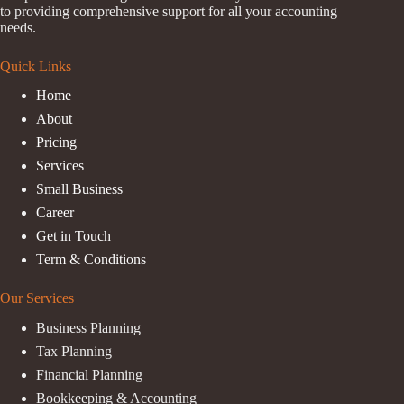
to providing comprehensive support for all your accounting
needs.
Quick Links
Home
About
Pricing
Services
Small Business
Career
Get in Touch
Term & Conditions
Our Services
Business Planning
Tax Planning
Financial Planning
Bookkeeping & Accounting