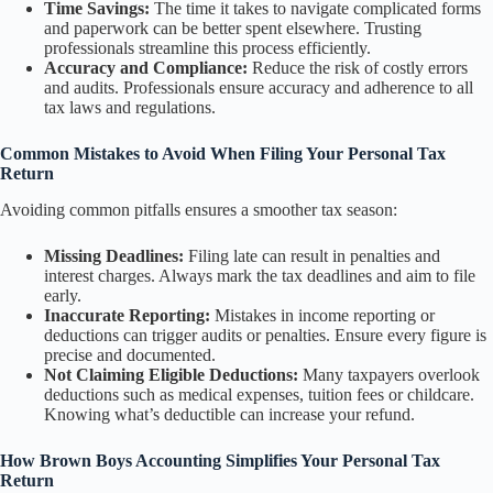
Time Savings:
The time it takes to navigate complicated forms
and paperwork can be better spent elsewhere. Trusting
professionals streamline this process efficiently.
Accuracy and Compliance:
Reduce the risk of costly errors
and audits. Professionals ensure accuracy and adherence to all
tax laws and regulations.
Common Mistakes to Avoid When Filing Your Personal Tax
Return
Avoiding common pitfalls ensures a smoother tax season:
Missing Deadlines:
Filing late can result in penalties and
interest charges. Always mark the tax deadlines and aim to file
early.
Inaccurate Reporting:
Mistakes in income reporting or
deductions can trigger audits or penalties. Ensure every figure is
precise and documented.
Not Claiming Eligible Deductions:
Many taxpayers overlook
deductions such as medical expenses, tuition fees or childcare.
Knowing what’s deductible can increase your refund.
How Brown Boys Accounting Simplifies Your Personal Tax
Return