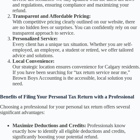
and regulations, ensuring compliance and maximizing your
refund.
Transparent and Affordable Pricing:
With competitive pricing clearly outlined on our website, there
are no hidden fees or surprises. You can confidently rely on our
transparent approach to service.
Personalized Service:
Every client has a unique tax situation. Whether you are self-
employed, an employee, a student or retired, we offer tailored
advice and solutions.
Local Convenience:
Our strategic location ensures convenience for Calgary residents.
If you have been searching for “tax return service near me,”
Brown Boys Accounting is the accessible, local solution you
need.
Benefits of Filing Your Personal Tax Return with a Professional
Choosing a professional for your personal tax return offers several
significant advantages:
Maximize Deductions and Credits:
Professionals know
exactly how to identify all eligible deductions and credits,
significantly boosting your potential refund.