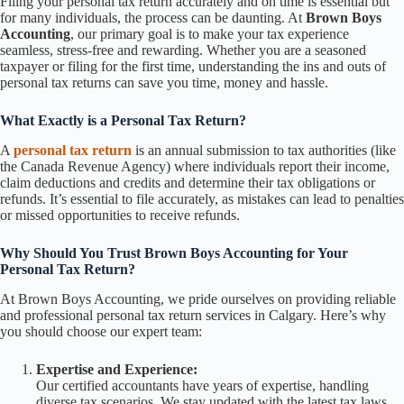
Filing your personal tax return accurately and on time is essential but
for many individuals, the process can be daunting. At
Brown Boys
Accounting
, our primary goal is to make your tax experience
seamless, stress-free and rewarding. Whether you are a seasoned
taxpayer or filing for the first time, understanding the ins and outs of
personal tax returns can save you time, money and hassle.
What Exactly is a Personal Tax Return?
A
personal tax return
is an annual submission to tax authorities (like
the Canada Revenue Agency) where individuals report their income,
claim deductions and credits and determine their tax obligations or
refunds. It’s essential to file accurately, as mistakes can lead to penalties
or missed opportunities to receive refunds.
Why Should You Trust Brown Boys Accounting for Your
Personal Tax Return?
At Brown Boys Accounting, we pride ourselves on providing reliable
and professional personal tax return services in Calgary. Here’s why
you should choose our expert team:
Expertise and Experience:
Our certified accountants have years of expertise, handling
diverse tax scenarios. We stay updated with the latest tax laws