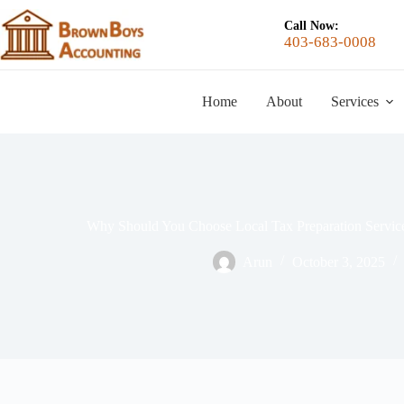
Call Now:
403-683-0008
Home
About
Services
Why Should You Choose Local Tax Preparation Service
Arun
October 3, 2025