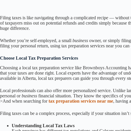
Filing taxes is like navigating through a complicated recipe — without th
of taxpayers miss out on potential refunds and credits simply because t
huge difference.
Whether you’re self-employed, a small
business
owner, or simply filin
filing your personal return, using tax preparation services near you ca
Choose Local Tax Preparation Services
Choosing a local tax preparation service like Brownboys Accounting has
that your taxes are done right. Local experts have the advantage of unde
available in Alberta, local tax preparers can guide you through every st
Local professionals can also offer more personalized service. Unlike lar
personal or
business
financial situation. They know the specifics of y
>And when searching for
tax preparation services near me
, having 
Filing taxes can be a complex process, especially if your situation isn’t
Understanding Local Tax Laws
Each province has different tax regulations and Calgary residents