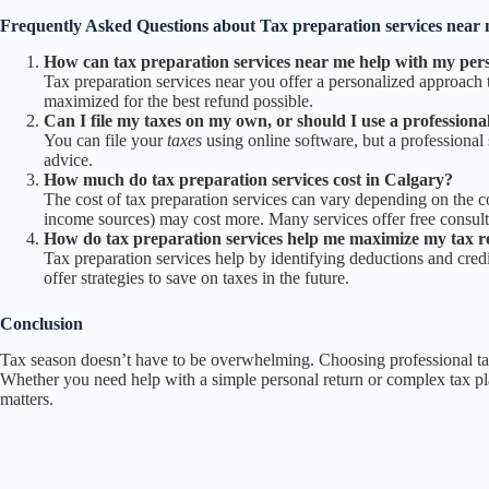
Frequently Asked Questions about
Tax preparation services near
How can tax preparation services near me help with my pers
Tax preparation services near you offer a personalized approach to
maximized for the best refund possible.
Can I file my taxes on my own, or should I use a professional
You can file your
taxes
using online software, but a professiona
advice.
How much do tax preparation services cost in Calgary?
The cost of tax preparation services can vary depending on the co
income sources) may cost more. Many services offer free consultati
How do tax preparation services help me maximize my tax 
Tax preparation services help by identifying deductions and credi
offer strategies to save on taxes in the future.
Conclusion
Tax season doesn’t have to be overwhelming. Choosing professional tax 
Whether you need help with a simple personal return or complex tax p
matters.