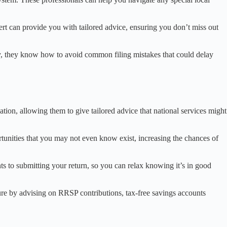
rt can provide you with tailored advice, ensuring you don’t miss out
ally, they know how to avoid common filing mistakes that could delay
ion, allowing them to give tailored advice that national services might
rtunities that you may not even know exist, increasing the chances of
ents to submitting your return, so you can relax knowing it’s in good
uture by advising on RRSP contributions, tax-free savings accounts