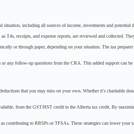
 situation, including all sources of income, investments and potential d
 as T4s, receipts, and expense reports, are reviewed and collected. The
nically or through paper, depending on your situation. The tax preparer 
s or any follow-up questions from the CRA. This added support can be in
ax deductions that you may miss on your own. Whether it’s charitable don
 available, from the GST/HST credit to the Alberta tax credit. By maximi
uch as contributing to RRSPs or TFSAs. These strategies can lower your