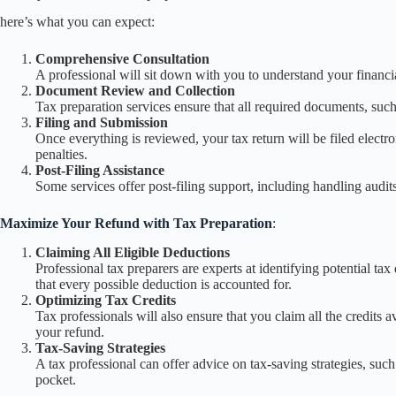
here’s what you can expect:
Comprehensive Consultation
A professional will sit down with you to understand your financial
Document Review and Collection
Tax preparation services ensure that all required documents, such
Filing and Submission
Once everything is reviewed, your tax return will be filed electro
penalties.
Post-Filing Assistance
Some services offer post-filing support, including handling audit
Maximize Your Refund with Tax Preparation
:
Claiming All Eligible Deductions
Professional tax preparers are experts at identifying potential t
that every possible deduction is accounted for.
Optimizing Tax Credits
Tax professionals will also ensure that you claim all the credits
your refund.
Tax-Saving Strategies
A tax professional can offer advice on tax-saving strategies, s
pocket.