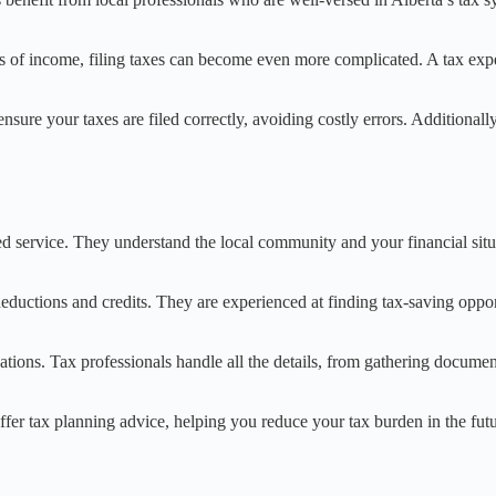
es of income, filing taxes can become even more complicated. A tax expe
s ensure your taxes are filed correctly, avoiding costly errors. Addition
 service. They understand the local community and your financial situat
 deductions and credits. They are experienced at finding tax-saving oppo
ituations. Tax professionals handle all the details, from gathering docum
n offer tax planning advice, helping you reduce your tax burden in the f