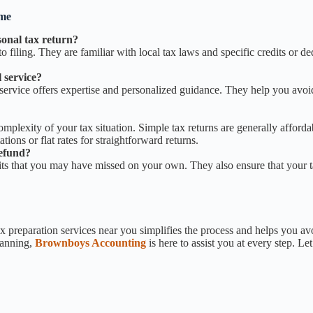
 me
onal tax return?
 filing. They are familiar with local tax laws and specific credits or de
 service?
l service offers expertise and personalized guidance. They help you avo
mplexity of your tax situation. Simple tax returns are generally afforda
ons or flat rates for straightforward returns.
refund?
ts that you may have missed on your own. They also ensure that your tax
preparation services near you simplifies the process and helps you avo
lanning,
Brownboys Accounting
is here to assist you at every step. Le