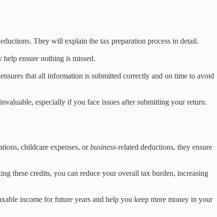
eductions. They will explain the tax preparation process in detail.
y help ensure nothing is missed.
ensures that all information is submitted correctly and on time to avoid
valuable, especially if you face issues after submitting your return.
ations, childcare expenses, or
business
-related deductions, they ensure
zing these credits, you can reduce your overall tax burden, increasing
 taxable income for future years and help you keep more money in your