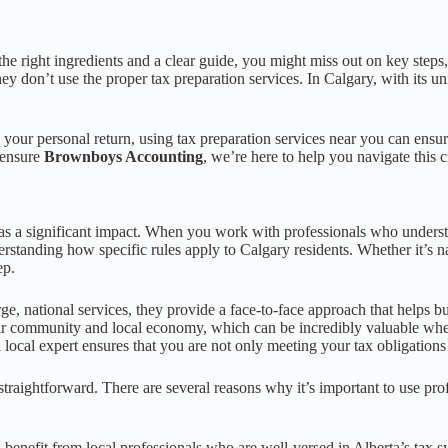
e right ingredients and a clear guide, you might miss out on key steps, r
hey don’t use the proper tax preparation services. In Calgary, with its 
g your personal return, using tax preparation services near you can ensu
n ensure
Brownboys Accounting
, we’re here to help you navigate this c
 a significant impact. When you work with professionals who understand
rstanding how specific rules apply to Calgary residents. Whether it’s na
ep.
ge, national services, they provide a face-to-face approach that helps bu
our community and local economy, which can be incredibly valuable whe
a local expert ensures that you are not only meeting your tax obligations
 straightforward. There are several reasons why it’s important to use pro
 benefit from local professionals who are well-versed in Alberta’s tax 