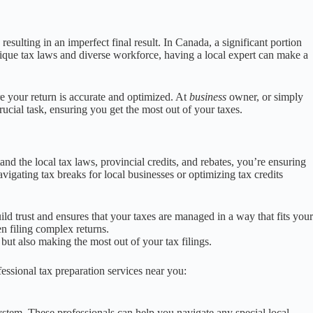
esulting in an imperfect final result. In Canada, a significant portion
unique tax laws and diverse workforce, having a local expert can make a
re your return is accurate and optimized. At
business
owner, or simply
rucial task, ensuring you get the most out of your taxes.
 the local tax laws, provincial credits, and rebates, you’re ensuring
vigating tax breaks for local businesses or optimizing tax credits
ild trust and ensures that your taxes are managed in a way that fits your
n filing complex returns.
 but also making the most out of your tax filings.
fessional tax preparation services near you:
system. These professionals can help you navigate any special local