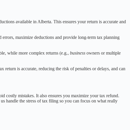
ductions available in Alberta. This ensures your return is accurate and
id errors, maximize deductions and provide long-term tax planning
ble, while more complex returns (e.g.,
business
owners or multiple
 return is accurate, reducing the risk of penalties or delays, and can
id costly mistakes. It also ensures you maximize your tax refund.
t us handle the stress of tax filing so you can focus on what really