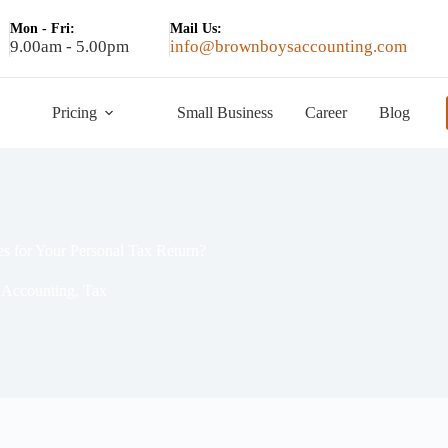
Mon - Fri:
Mail Us:
9.00am - 5.00pm
info@brownboysaccounting.com
Pricing
Small Business
Career
Blog
s for Your Personal Tax Return?
Accounting
,
Tax