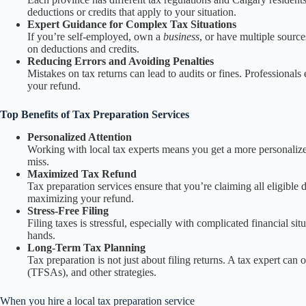
deductions or credits that apply to your situation.
Expert Guidance for Complex Tax Situations
If you’re self-employed, own a
business
, or have multiple sourc
on deductions and credits.
Reducing Errors and Avoiding Penalties
Mistakes on tax returns can lead to audits or fines. Professional
your refund.
Top Benefits of Tax Preparation Services
Personalized Attention
Working with local tax experts means you get a more personalized
miss.
Maximized Tax Refund
Tax preparation services ensure that you’re claiming all eligible
maximizing your refund.
Stress-Free Filing
Filing taxes is stressful, especially with complicated financial s
hands.
Long-Term Tax Planning
Tax preparation is not just about filing returns. A tax expert ca
(TFSAs), and other strategies.
When you hire a local tax preparation service