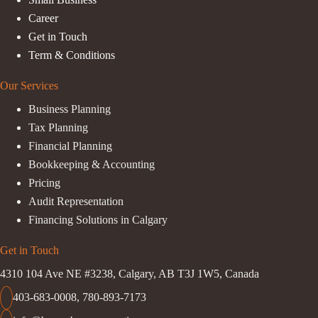
Career
Get in Touch
Term & Conditions
Our Services
Business Planning
Tax Planning
Financial Planning
Bookkeeping & Accounting
Pricing
Audit Representation
Financing Solutions in Calgary
Get in Touch
4310 104 Ave NE #3238, Calgary, AB T3J 1W5, Canada
403-683-0008
,
780-893-7173