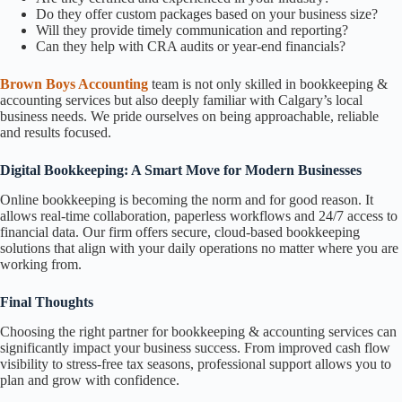
Do they offer custom packages based on your business size?
Will they provide timely communication and reporting?
Can they help with CRA audits or year-end financials?
Brown Boys Accounting
team is not only skilled in bookkeeping &
accounting services but also deeply familiar with Calgary’s local
business needs. We pride ourselves on being approachable, reliable
and results focused.
Digital Bookkeeping: A Smart Move for Modern Businesses
Online bookkeeping is becoming the norm and for good reason. It
allows real-time collaboration, paperless workflows and 24/7 access to
financial data. Our firm offers secure, cloud-based bookkeeping
solutions that align with your daily operations no matter where you are
working from.
Final Thoughts
Choosing the right partner for bookkeeping & accounting services can
significantly impact your business success. From improved cash flow
visibility to stress-free tax seasons, professional support allows you to
plan and grow with confidence.