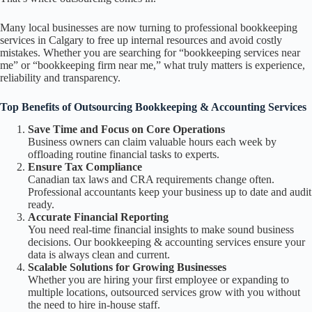
Many local businesses are now turning to professional bookkeeping
services in Calgary to free up internal resources and avoid costly
mistakes. Whether you are searching for “bookkeeping services near
me” or “bookkeeping firm near me,” what truly matters is experience,
reliability and transparency.
Top Benefits of Outsourcing Bookkeeping & Accounting Services
Save Time and Focus on Core Operations
Business owners can claim valuable hours each week by
offloading routine financial tasks to experts.
Ensure Tax Compliance
Canadian tax laws and CRA requirements change often.
Professional accountants keep your business up to date and audit
ready.
Accurate Financial Reporting
You need real-time financial insights to make sound business
decisions. Our bookkeeping & accounting services ensure your
data is always clean and current.
Scalable Solutions for Growing Businesses
Whether you are hiring your first employee or expanding to
multiple locations, outsourced services grow with you without
the need to hire in-house staff.