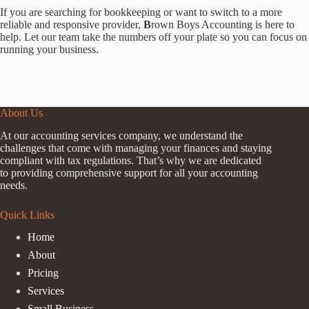
If you are searching for bookkeeping or want to switch to a more
reliable and responsive provider,
B
rown Boys Accounting is here to
help. Let our team take the numbers off your plate so you can focus on
running your business.
About Us
At our accounting services company, we understand the
challenges that come with managing your finances and staying
compliant with tax regulations. That’s why we are dedicated
to providing comprehensive support for all your accounting
needs.
Quick Links
Home
About
Pricing
Services
Small Business