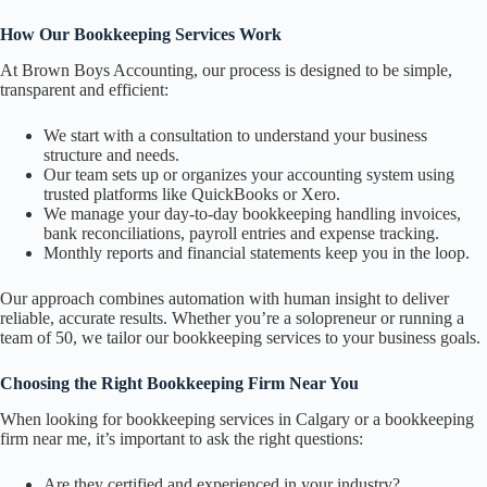
How Our Bookkeeping Services Work
At Brown Boys Accounting, our process is designed to be simple,
transparent and efficient:
We start with a consultation to understand your business
structure and needs.
Our team sets up or organizes your accounting system using
trusted platforms like QuickBooks or Xero.
We manage your day-to-day bookkeeping handling invoices,
bank reconciliations, payroll entries and expense tracking.
Monthly reports and financial statements keep you in the loop.
Our approach combines automation with human insight to deliver
reliable, accurate results. Whether you’re a solopreneur or running a
team of 50, we tailor our bookkeeping services to your business goals.
Choosing the Right Bookkeeping Firm Near You
When looking for bookkeeping services in Calgary or a bookkeeping
firm near me, it’s important to ask the right questions:
Are they certified and experienced in your industry?