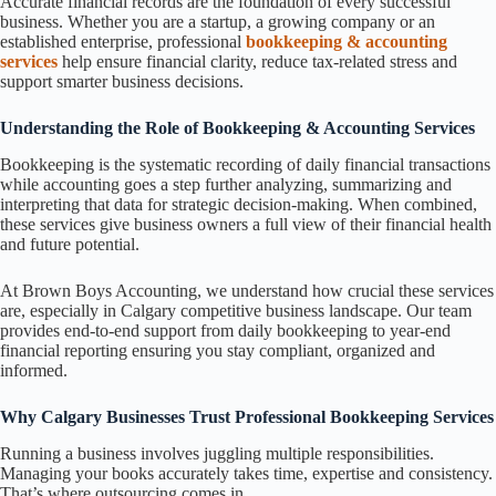
Accurate financial records are the foundation of every successful
business. Whether you are a startup, a growing company or an
established enterprise, professional
bookkeeping & accounting
services
help ensure financial clarity, reduce tax-related stress and
support smarter business decisions.
Understanding the Role of Bookkeeping & Accounting Services
Bookkeeping is the systematic recording of daily financial transactions
while accounting goes a step further analyzing, summarizing and
interpreting that data for strategic decision-making. When combined,
these services give business owners a full view of their financial health
and future potential.
At Brown Boys Accounting, we understand how crucial these services
are, especially in Calgary competitive business landscape. Our team
provides end-to-end support from daily bookkeeping to year-end
financial reporting ensuring you stay compliant, organized and
informed.
Why Calgary Businesses Trust Professional Bookkeeping Services
Running a business involves juggling multiple responsibilities.
Managing your books accurately takes time, expertise and consistency.
That’s where outsourcing comes in.