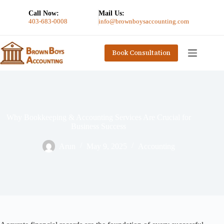
Call Now:
Mail Us:
403-683-0008
info@brownboysaccounting.com
Book Consultation
Why Bookkeeping & Accounting Services Are Crucial for
Business Success
Arun
May 9, 2025
Accounting