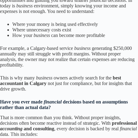
opportunities and guiding you toward smarter
financial
decisions. In
today is
business
environment, simply knowing your income and
expenses is not enough. You need to understand:
Where your money is being used effectively
Where unnecessary costs exist
How your
business
can become more profitable
For example, a Calgary-based service
business
generating $250,000
annually may still struggle with profit margins. Without proper
analysis, the owner may not realize that certain expenses are reducing
profitability.
This is why many
business
owners actively search for the
best
accountant in Calgary
not just for compliance, but for insights that
drive growth.
Have you ever made
financial
decisions based on assumptions
rather than actual data?
That is more common than you think. Without proper insights,
decisions often become reactive instead of strategic. With
professional
accounting
and consulting
, every decision is backed by real
financial
data. This includes: