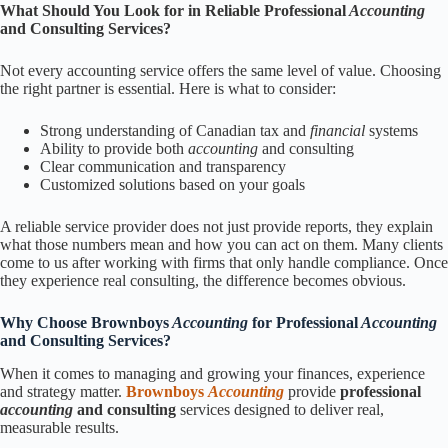
What Should You Look for in Reliable Professional
Accounting
and Consulting Services?
Not every accounting service offers the same level of value. Choosing
the right partner is essential. Here is what to consider:
Strong understanding of Canadian tax and
financial
systems
Ability to provide both
accounting
and consulting
Clear communication and transparency
Customized solutions based on your goals
A reliable service provider does not just provide reports, they explain
what those numbers mean and how you can act on them. Many clients
come to us after working with firms that only handle compliance. Once
they experience real consulting, the difference becomes obvious.
Why Choose Brownboys
Accounting
for Professional
Accounting
and Consulting Services?
When it comes to managing and growing your finances, experience
and strategy matter.
Brownboys
Accounting
provide
professional
accounting
and consulting
services designed to deliver real,
measurable results.