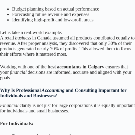
Budget planning based on actual performance
Forecasting future revenue and expenses
Identifying high-profit and low-profit areas
Let is take a real-world example:
A retail
business
in Canada assumed all products contributed equally to
revenue. After proper analysis, they discovered that only 30% of their
products generated nearly 70% of profits. This allowed them to focus
their efforts where it mattered most.
Working with one of the
best accountants in Calgary
ensures that
your
financial
decisions are informed, accurate and aligned with your
goals.
Why Is Professional
Accounting
and Consulting Important for
Individuals and Businesses?
Financial
clarity is not just for large corporations it is equally important
for individuals and small businesses.
For Individuals: