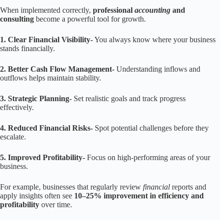
When implemented correctly,
professional
accounting
and
consulting
become a powerful tool for growth.
1. Clear Financial Visibility-
You always know where your business
stands financially.
2. Better Cash Flow Management-
Understanding inflows and
outflows helps maintain stability.
3. Strategic Planning-
Set realistic goals and track progress
effectively.
4. Reduced Financial Risks-
Spot potential challenges before they
escalate.
5. Improved Profitability-
Focus on high-performing areas of your
business.
For example, businesses that regularly review
financial
reports and
apply insights often see
10–25% improvement in efficiency and
profitability
over time.