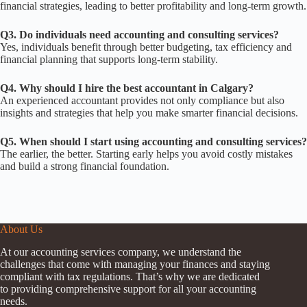
financial strategies, leading to better profitability and long-term growth.
Q3. Do individuals need accounting and consulting services?
Yes, individuals benefit through better budgeting, tax efficiency and
financial planning that supports long-term stability.
Q4. Why should I hire the best accountant in Calgary?
An experienced accountant provides not only compliance but also
insights and strategies that help you make smarter financial decisions.
Q5. When should I start using accounting and consulting services?
The earlier, the better. Starting early helps you avoid costly mistakes
and build a strong financial foundation.
About Us
At our accounting services company, we understand the
challenges that come with managing your finances and staying
compliant with tax regulations. That’s why we are dedicated
to providing comprehensive support for all your accounting
needs.