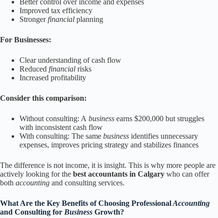
Better control over income and expenses
Improved tax efficiency
Stronger
financial
planning
For Businesses:
Clear understanding of cash flow
Reduced
financial
risks
Increased profitability
Consider this comparison:
Without consulting: A
business
earns $200,000 but struggles
with inconsistent cash flow
With consulting: The same
business
identifies unnecessary
expenses, improves pricing strategy and stabilizes finances
The difference is not income, it is insight. This is why more people are
actively looking for the
best accountants in Calgary
who can offer
both
accounting
and consulting services.
What Are the Key Benefits of Choosing Professional
Accounting
and Consulting for
Business
Growth?