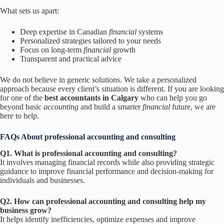
What sets us apart:
Deep expertise in Canadian
financial
systems
Personalized strategies tailored to your needs
Focus on long-term
financial
growth
Transparent and practical advice
We do not believe in generic solutions. We take a personalized
approach because every client’s situation is different. If you are looking
for one of the
best accountants in Calgary
who can help you go
beyond basic
accounting
and build a smarter
financial
future, we are
here to help.
FAQs About professional accounting and consulting
Q1. What is professional accounting and consulting?
It involves managing financial records while also providing strategic
guidance to improve financial performance and decision-making for
individuals and businesses.
Q2. How can professional accounting and consulting help my
business grow?
It helps identify inefficiencies, optimize expenses and improve