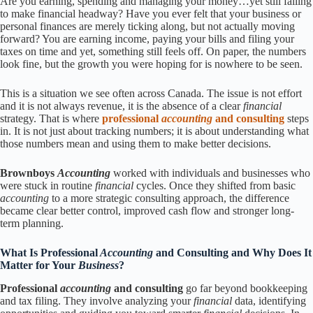
Are you earning, spending and managing your money…yet still failing
to make financial headway? Have you ever felt that your business or
personal finances are merely ticking along, but not actually moving
forward? You are earning income, paying your bills and filing your
taxes on time and yet, something still feels off. On paper, the numbers
look fine, but the growth you were hoping for is nowhere to be seen.
This is a situation we see often across Canada. The issue is not effort
and it is not always revenue, it is the absence of a clear
financial
strategy. That is where
professional
accounting
and consulting
steps
in. It is not just about tracking numbers; it is about understanding what
those numbers mean and using them to make better decisions.
Brownboys
Accounting
worked with individuals and businesses who
were stuck in routine
financial
cycles. Once they shifted from basic
accounting
to a more strategic consulting approach, the difference
became clear better control, improved cash flow and stronger long-
term planning.
What Is Professional
Accounting
and Consulting and Why Does It
Matter for Your
Business
?
Professional
accounting
and consulting
go far beyond bookkeeping
and tax filing. They involve analyzing your
financial
data, identifying