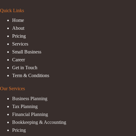
Quick Links
Home
About
Pricing
Services
Small Business
Career
Get in Touch
Term & Conditions
Our Services
Business Planning
Tax Planning
Financial Planning
Bookkeeping & Accounting
Pricing