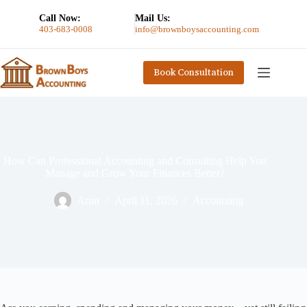
Call Now:
Mail Us:
403-683-0008
info@brownboysaccounting.com
Book Consultation
How Can Professional Accounting and Consulting Help You
Manage and Grow Your Finances Better?
Arun
April 11, 2026
Accounting