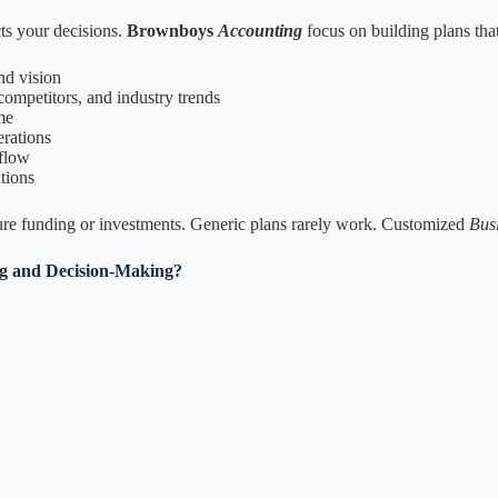
cts your decisions.
Brownboys
Accounting
focus on building plans that
nd vision
ompetitors, and industry trends
me
erations
 flow
utions
ecure funding or investments. Generic plans rarely work. Customized
Bus
ng and Decision-Making?