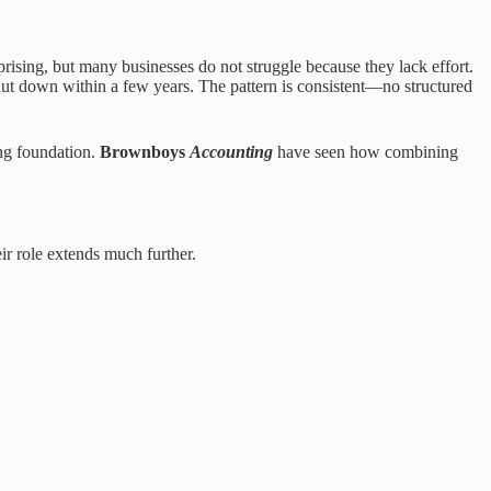
rising, but many businesses do not struggle because they lack effort.
shut down within a few years. The pattern is consistent—no structured
ong foundation.
Brownboys
Accounting
have seen how combining
eir role extends much further.