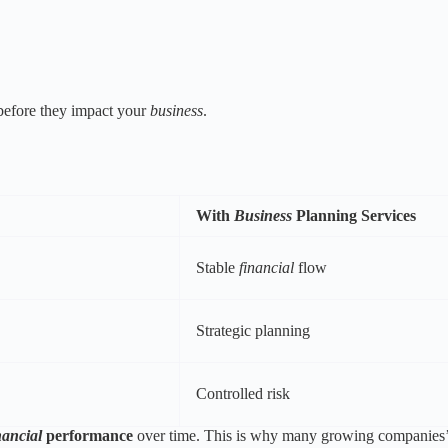
 before they impact your
business
.
With
Business
Planning Services
Stable
financial
flow
Strategic planning
Controlled risk
nancial
performance
over time. This is why many growing companies’