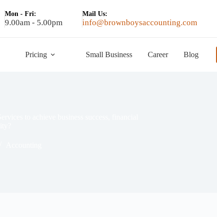
Mon - Fri:
Mail Us:
9.00am - 5.00pm
info@brownboysaccounting.com
Pricing
Small Business
Career
Blog
rvices to achieve business success, financial
ity?
Accounting