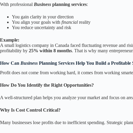
With professional
Business
planning services
:
You gain clarity in your direction
You align your goals with
financial
reality
You reduce uncertainty and risk
Example:
A small logistics company in Canada faced fluctuating revenue and risi
profitability by
25% within 8 months
. That is why many entrepreneurs
How Can
Business
Planning Services Help You Build a Profitable 
Profit does not come from working hard, it comes from working smarter 
How Do You Identify the Right Opportunities?
A well-structured plan helps you analyze your market and focus on areas
Why Is Cost Control Critical?
Many businesses lose profits due to inefficient spending. Strategic pla