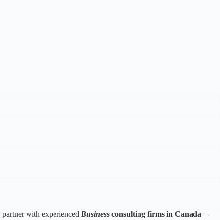
 partner with experienced
Business
consulting firms in Canada
—