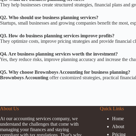
They help businesses create structured strategies, financial plans and 
Q2. Who should use business planning services?
Startups, small businesses and growing companies benefit the most, espe
Q3. How do business planning services improve profits?
They optimize costs, improve pricing strategies and provide financial c
Q4. Are business planning services worth the investment?
Yes, they reduce risks, improve planning accuracy and increase the cha
Q5. Why choose Brownboys Accounting for business planning?
Brownboys Accounting
offer customized strategies, practical financi
About Us
Quick Links
At our accounting services company, we
Home
understand the challenges that come with
About
managing your finances and staying
Pricing
compliant with tax regulations. That’s why