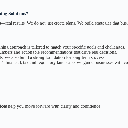
ing Solutions?
s—real results. We do not just create plans. We build strategies that bu
anning approach is tailored to match your specific goals and challenges.
numbers and actionable recommendations that drive real decisions.
s, we also build a strong foundation for long-term success.
 financial, tax and regulatory landscape, we guide businesses with co
ices
help you move forward with clarity and confidence.