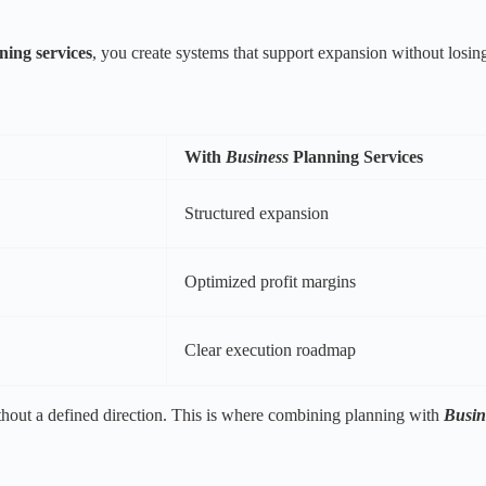
ning services
, you create systems that support expansion without losing
With
Business
Planning Services
Structured expansion
Optimized profit margins
Clear execution roadmap
thout a defined direction. This is where combining planning with
Busin