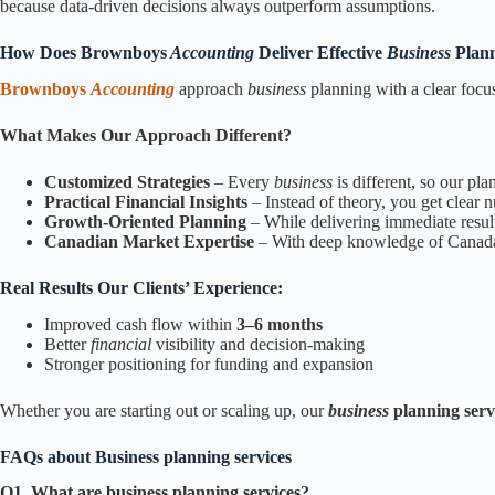
because data-driven decisions always outperform assumptions.
How Does Brownboys
Accounting
Deliver Effective
Business
Plann
Brownboys
Accounting
approach
business
planning with a clear focu
What Makes Our Approach Different?
Customized Strategies
– Every
business
is different, so our pl
Practical Financial Insights
– Instead of theory, you get clear 
Growth-Oriented Planning
– While delivering immediate result
Canadian Market Expertise
– With deep knowledge of Canada’s
Real Results Our Clients’ Experience:
Improved cash flow within
3–6 months
Better
financial
visibility and decision-making
Stronger positioning for funding and expansion
Whether you are starting out or scaling up, our
business
planning serv
FAQs about Business planning services
Q1. What are business planning services?