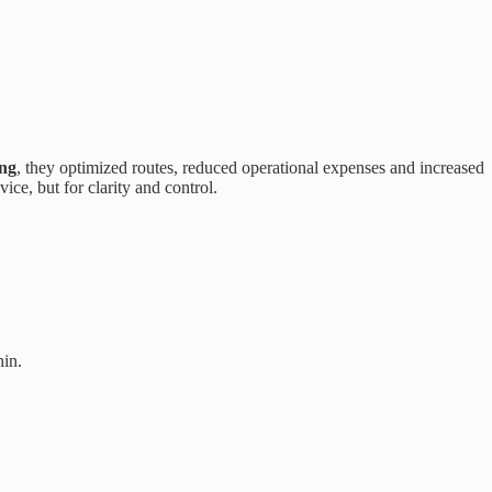
ng
, they optimized routes, reduced operational expenses and increased
ice, but for clarity and control.
hin.