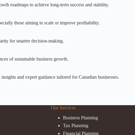
growth roadmaps to achieve long-term success and stability.
cially those aiming to scale or improve profitability.
larity for smarter decision-making.
nces of sustainable business growth.
al insights and expert guidance tailored for Canadian businesses.
Our Services
Business Planning
Tax Planning
Financial Planning