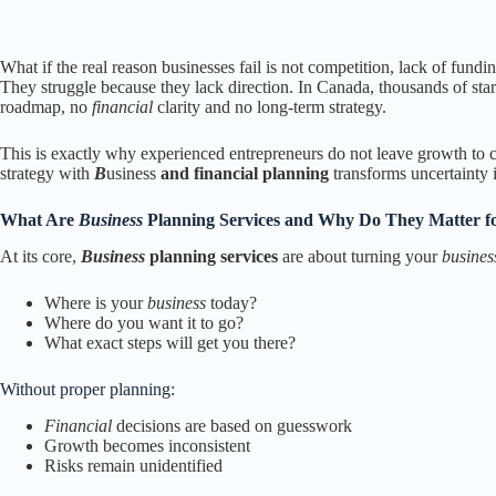
What if the real reason businesses fail is not competition, lack of fun
They struggle because they lack direction. In Canada, thousands of star
roadmap, no
financial
clarity and no long-term strategy.
This is exactly why experienced entrepreneurs do not leave growth to 
strategy with
B
usiness
and financial planning
transforms uncertainty 
What Are
Business
Planning Services and Why Do They Matter f
At its core,
Business
planning services
are about turning your
busine
Where is your
business
today?
Where do you want it to go?
What exact steps will get you there?
Without proper planning:
Financial
decisions are based on guesswork
Growth becomes inconsistent
Risks remain unidentified