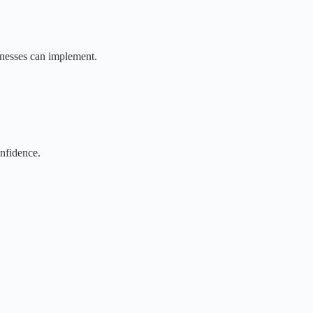
sinesses can implement.
nfidence.