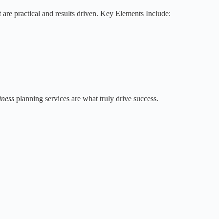
 are practical and results driven. Key Elements Include:
iness
planning services are what truly drive success.