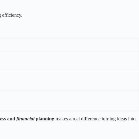
 efficiency.
ess
and
financial
planning
makes a real difference turning ideas into