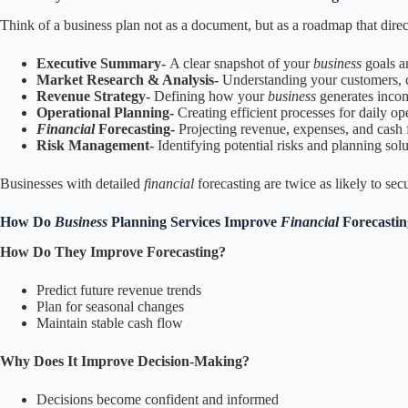
Think of a business plan not as a document, but as a roadmap that dire
Executive Summary-
A clear snapshot of your
business
goals a
Market Research & Analysis-
Understanding your customers, c
Revenue Strategy-
Defining how your
business
generates inco
Operational Planning-
Creating efficient processes for daily op
Financial
Forecasting-
Projecting revenue, expenses, and cash
Risk Management-
Identifying potential risks and planning sol
Businesses with detailed
financial
forecasting are twice as likely to s
How Do
Business
Planning Services Improve
Financial
Forecasti
How Do They Improve Forecasting?
Predict future revenue trends
Plan for seasonal changes
Maintain stable cash flow
Why Does It Improve Decision-Making?
Decisions become confident and informed