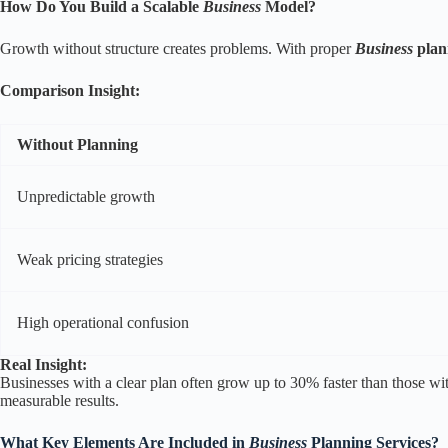
How Do You Build a Scalable
Business
Model?
Growth without structure creates problems. With proper
Business
plan
Comparison Insight:
Without Planning
Unpredictable growth
Weak pricing strategies
High operational confusion
Real Insight:
Businesses with a clear plan often grow up to 30% faster than those wi
measurable results.
What Key Elements Are Included in
Business
Planning Services?