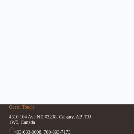
Get in Touch
4310 104 Ave NE #3238, Calgary, AB T3J
1W5, Canada
403-683-0008
,
780-893-7173