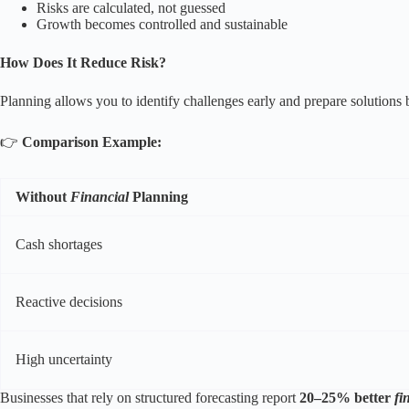
Risks are calculated, not guessed
Growth becomes controlled and sustainable
How Does It Reduce Risk?
Planning allows you to identify challenges early and prepare solutions
👉
Comparison Example:
Without
Financial
Planning
Cash shortages
Reactive decisions
High uncertainty
Businesses that rely on structured forecasting report
20–25% better
fi