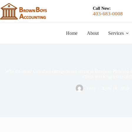
Call Now:
403-683-0008
Home
About
Services
Why do astute Canadian entrepreneurs invest in Business Planning Se
clarity and long-term stabil
Arun
April 18, 2026