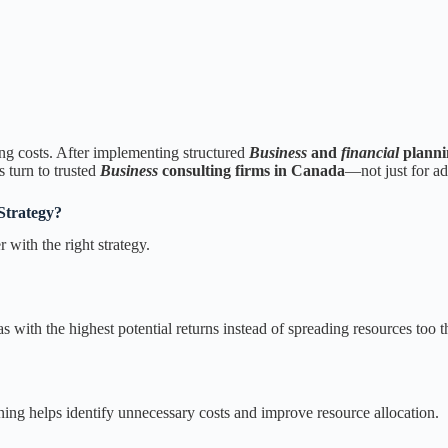
ng costs. After implementing structured
Business
and
financial
planni
 turn to trusted
Business
consulting firms in Canada
—not just for adv
Strategy?
with the right strategy.
 with the highest potential returns instead of spreading resources too t
nning helps identify unnecessary costs and improve resource allocation.