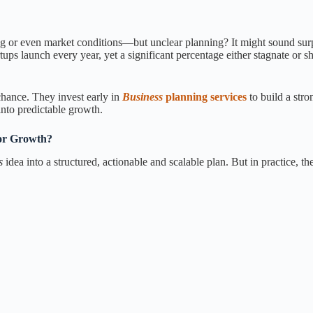
ding or even market conditions—but unclear planning? It might sound surp
tups launch every year, yet a significant percentage either stagnate or 
chance. They invest early in
Business
planning services
to build a str
into predictable growth.
or Growth?
ss
idea into a structured, actionable and scalable plan. But in practice, th