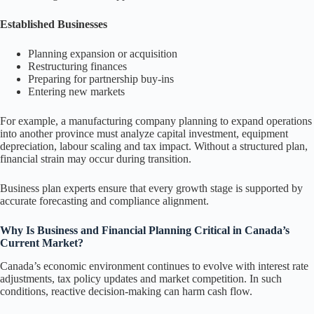
Established Businesses
Planning expansion or acquisition
Restructuring finances
Preparing for partnership buy-ins
Entering new markets
For example, a manufacturing company planning to expand operations
into another province must analyze capital investment, equipment
depreciation, labour scaling and tax impact. Without a structured plan,
financial strain may occur during transition.
Business plan experts ensure that every growth stage is supported by
accurate forecasting and compliance alignment.
Why Is Business and Financial Planning Critical in Canada’s
Current Market?
Canada’s economic environment continues to evolve with interest rate
adjustments, tax policy updates and market competition. In such
conditions, reactive decision-making can harm cash flow.