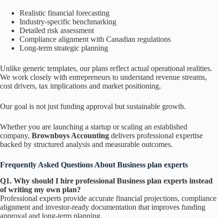
Realistic financial forecasting
Industry-specific benchmarking
Detailed risk assessment
Compliance alignment with Canadian regulations
Long-term strategic planning
Unlike generic templates, our plans reflect actual operational realities.
We work closely with entrepreneurs to understand revenue streams,
cost drivers, tax implications and market positioning.
Our goal is not just funding approval but sustainable growth.
Whether you are launching a startup or scaling an established
company,
Brownboys Accounting
delivers professional expertise
backed by structured analysis and measurable outcomes.
Frequently Asked Questions About Business plan experts
Q1. Why should I hire professional Business plan experts instead
of writing my own plan?
Professional experts provide accurate financial projections, compliance
alignment and investor-ready documentation that improves funding
approval and long-term planning.