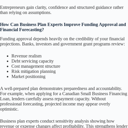
Entrepreneurs gain clarity, confidence and structured guidance rather
than relying on assumptions.
How Can Business Plan Experts Improve Funding Approval and
Financial Forecasting?
Funding approval depends heavily on the credibility of your financial
projections. Banks, investors and government grant programs review:
Revenue realism
Debt servicing capacity
Cost management structure
Risk mitigation planning
Market positioning
A well-prepared plan demonstrates preparedness and accountability.
For example, when applying for a Canadian Small Business Financing
Loan, lenders carefully assess repayment capacity. Without
professional forecasting, projected income may appear overly
optimistic.
Business plan experts conduct sensitivity analysis showing how
revenue or expense changes affect profitability. This strengthens lender