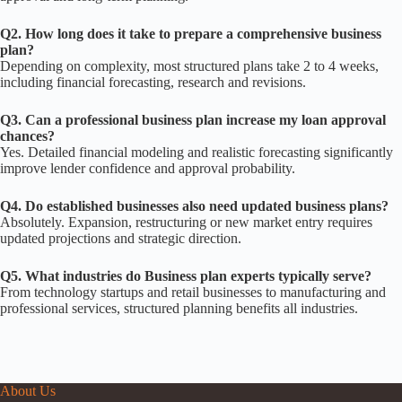
Q2. How long does it take to prepare a comprehensive business
plan?
Depending on complexity, most structured plans take 2 to 4 weeks,
including financial forecasting, research and revisions.
Q3. Can a professional business plan increase my loan approval
chances?
Yes. Detailed financial modeling and realistic forecasting significantly
improve lender confidence and approval probability.
Q4. Do established businesses also need updated business plans?
Absolutely. Expansion, restructuring or new market entry requires
updated projections and strategic direction.
Q5. What industries do Business plan experts typically serve?
From technology startups and retail businesses to manufacturing and
professional services, structured planning benefits all industries.
About Us