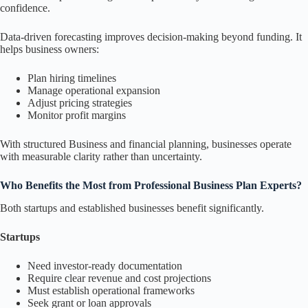
confidence.
Data-driven forecasting improves decision-making beyond funding. It
helps business owners:
Plan hiring timelines
Manage operational expansion
Adjust pricing strategies
Monitor profit margins
With structured Business and financial planning, businesses operate
with measurable clarity rather than uncertainty.
Who Benefits the Most from Professional Business Plan Experts?
Both startups and established businesses benefit significantly.
Startups
Need investor-ready documentation
Require clear revenue and cost projections
Must establish operational frameworks
Seek grant or loan approvals