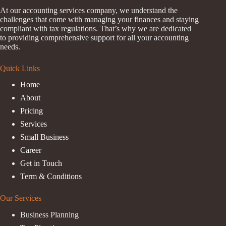
At our accounting services company, we understand the
challenges that come with managing your finances and staying
compliant with tax regulations. That’s why we are dedicated
to providing comprehensive support for all your accounting
needs.
Quick Links
Home
About
Pricing
Services
Small Business
Career
Get in Touch
Term & Conditions
Our Services
Business Planning