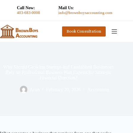
Call Now:
Mail Us:
403-683-0008
info@brownboysaccounting.com
Book Consultation
Why Should Growing Startups and Established Businesses
Rely on Professional Business Plan Experts for Strategic
Financial Direction?
Arun
February 20, 2026
Accounting