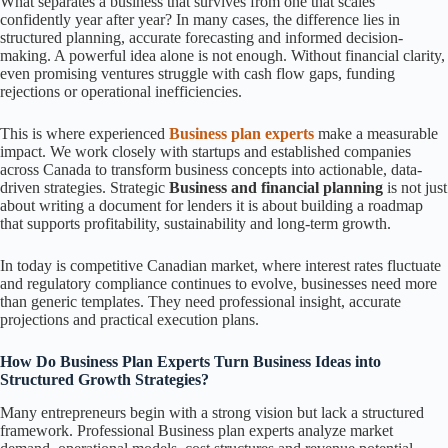
What separates a business that survives from one that scales
confidently year after year? In many cases, the difference lies in
structured planning, accurate forecasting and informed decision-
making. A powerful idea alone is not enough. Without financial clarity,
even promising ventures struggle with cash flow gaps, funding
rejections or operational inefficiencies.
This is where experienced
Business plan experts
make a measurable
impact. We work closely with startups and established companies
across Canada to transform business concepts into actionable, data-
driven strategies. Strategic
Business and financial planning
is not just
about writing a document for lenders it is about building a roadmap
that supports profitability, sustainability and long-term growth.
In today is competitive Canadian market, where interest rates fluctuate
and regulatory compliance continues to evolve, businesses need more
than generic templates. They need professional insight, accurate
projections and practical execution plans.
How Do Business Plan Experts Turn Business Ideas into
Structured Growth Strategies?
Many entrepreneurs begin with a strong vision but lack a structured
framework. Professional Business plan experts analyze market