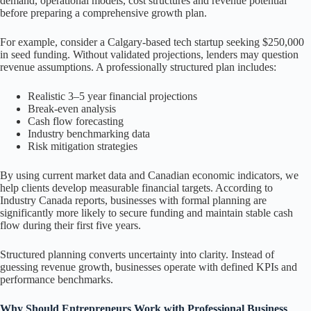
demand, operational models, cost structures and revenue potential
before preparing a comprehensive growth plan.
For example, consider a Calgary-based tech startup seeking $250,000
in seed funding. Without validated projections, lenders may question
revenue assumptions. A professionally structured plan includes:
Realistic 3–5 year financial projections
Break-even analysis
Cash flow forecasting
Industry benchmarking data
Risk mitigation strategies
By using current market data and Canadian economic indicators, we
help clients develop measurable financial targets. According to
Industry Canada reports, businesses with formal planning are
significantly more likely to secure funding and maintain stable cash
flow during their first five years.
Structured planning converts uncertainty into clarity. Instead of
guessing revenue growth, businesses operate with defined KPIs and
performance benchmarks.
Why Should Entrepreneurs Work with Professional Business