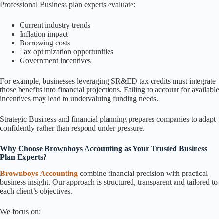
Professional Business plan experts evaluate:
Current industry trends
Inflation impact
Borrowing costs
Tax optimization opportunities
Government incentives
For example, businesses leveraging SR&ED tax credits must integrate
those benefits into financial projections. Failing to account for available
incentives may lead to undervaluing funding needs.
Strategic Business and financial planning prepares companies to adapt
confidently rather than respond under pressure.
Why Choose Brownboys Accounting as Your Trusted Business
Plan Experts?
Brownboys Accounting
combine financial precision with practical
business insight. Our approach is structured, transparent and tailored to
each client’s objectives.
We focus on: