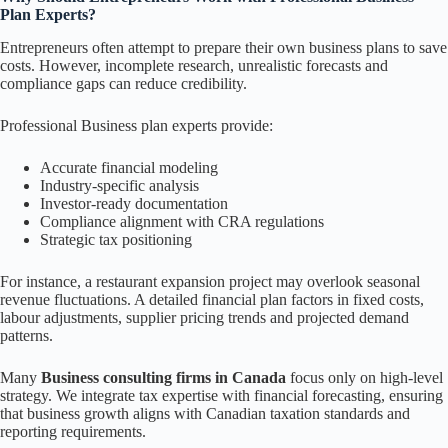
Plan Experts?
Entrepreneurs often attempt to prepare their own business plans to save
costs. However, incomplete research, unrealistic forecasts and
compliance gaps can reduce credibility.
Professional Business plan experts provide:
Accurate financial modeling
Industry-specific analysis
Investor-ready documentation
Compliance alignment with CRA regulations
Strategic tax positioning
For instance, a restaurant expansion project may overlook seasonal
revenue fluctuations. A detailed financial plan factors in fixed costs,
labour adjustments, supplier pricing trends and projected demand
patterns.
Many
Business consulting firms in Canada
focus only on high-level
strategy. We integrate tax expertise with financial forecasting, ensuring
that business growth aligns with Canadian taxation standards and
reporting requirements.