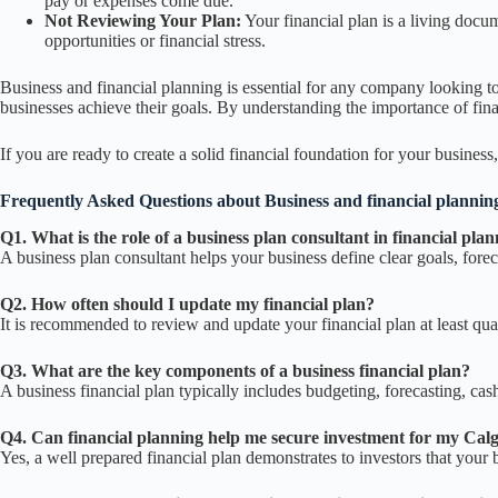
pay or expenses come due.
Not Reviewing Your Plan:
Your financial plan is a living docu
opportunities or financial stress.
Business and financial planning is essential for any company looking to
businesses achieve their goals. By understanding the importance of fin
If you are ready to create a solid financial foundation for your business
Frequently Asked Questions about
Business and financial plannin
Q1. What is the role of a business plan consultant in financial pla
A business plan consultant helps your business define clear goals, forec
Q2. How often should I update my financial plan?
It is recommended to review and update your financial plan at least quar
Q3. What are the key components of a business financial plan?
A business financial plan typically includes budgeting, forecasting, ca
Q4. Can financial planning help me secure investment for my Cal
Yes, a well prepared financial plan demonstrates to investors that your