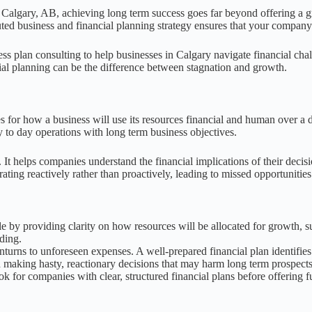
 Calgary, AB, achieving long term success goes far beyond offering a gre
cuted business and financial planning strategy ensures that your company
s plan consulting to help businesses in Calgary navigate financial chall
al planning can be the difference between stagnation and growth.
s for how a business will use its resources financial and human over a de
y to day operations with long term business objectives.
It helps companies understand the financial implications of their decisi
ating reactively rather than proactively, leading to missed opportunities 
ale by providing clarity on how resources will be allocated for growth,
nding.
rns to unforeseen expenses. A well-prepared financial plan identifies p
d making hasty, reactionary decisions that may harm long term prospects
ook for companies with clear, structured financial plans before offering