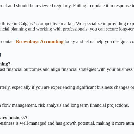
ment and should be reviewed regularly. Failing to update it in response
 thrive in Calgary’s competitive market. We specialize in providing exp
ancial planning and working with professionals, you can secure long-te
, contact
Brownboys Accounting
today and let us help you design a c
g
nning?
ast financial outcomes and align financial strategies with your business 
terly, especially if you are experiencing significant business changes o
sh flow management, risk analysis and long term financial projections.
gary business?
 business is well-managed and has growth potential, making it more attra