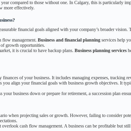
year compared to those without one. In Calgary, this is particularly im
w more effectively.
siness?
measurable financial goals aligned with your company’s broader vision
ash flow management.
Business and financial planning
services help yo
of growth opportunities.
arket, it is crucial to have backup plans.
Business planning services
he
 finances of your business. It includes managing expenses, tracking rev
s you align your financial goals with business growth objectives. It typ
ss your business down or prepare for retirement, a succession plan ens
nario when projecting sales or growth. However, failing to consider pot
ectations.
 overlook cash flow management. A business can be profitable but still 