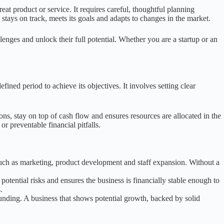
at product or service. It requires careful, thoughtful planning
 stays on track, meets its goals and adapts to changes in the market.
enges and unlock their full potential. Whether you are a startup or an
fined period to achieve its objectives. It involves setting clear
ons, stay on top of cash flow and ensures resources are allocated in the
or preventable financial pitfalls.
 such as marketing, product development and staff expansion. Without a
otential risks and ensures the business is financially stable enough to
.
 funding. A business that shows potential growth, backed by solid