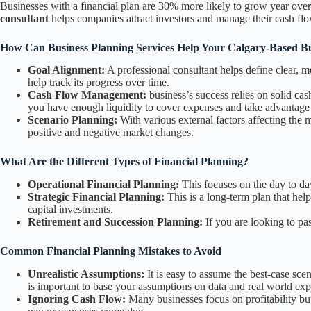
Businesses with a financial plan are 30% more likely to grow year over 
consultant
helps companies attract investors and manage their cash flo
How Can Business Planning Services Help Your Calgary-Based Bu
Goal Alignment:
A professional consultant helps define clear, 
help track its progress over time.
Cash Flow Management:
business’s success relies on solid c
you have enough liquidity to cover expenses and take advantage 
Scenario Planning:
With various external factors affecting the m
positive and negative market changes.
What Are the Different Types of Financial Planning?
Operational Financial Planning:
This focuses on the day to day
Strategic Financial Planning:
This is a long-term plan that help
capital investments.
Retirement and Succession Planning:
If you are looking to pa
Common Financial Planning Mistakes to Avoid
Unrealistic Assumptions:
It is easy to assume the best-case sce
is important to base your assumptions on data and real world exp
Ignoring Cash Flow:
Many businesses focus on profitability but