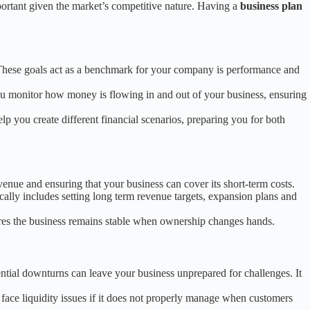
portant given the market’s competitive nature. Having a
business plan
. These goals act as a benchmark for your company is performance and
u monitor how money is flowing in and out of your business, ensuring
lp you create different financial scenarios, preparing you for both
enue and ensuring that your business can cover its short-term costs.
ically includes setting long term revenue targets, expansion plans and
ures the business remains stable when ownership changes hands.
ential downturns can leave your business unprepared for challenges. It
face liquidity issues if it does not properly manage when customers