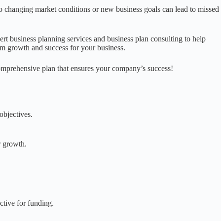
 to changing market conditions or new business goals can lead to missed
ert business planning services and business plan consulting to help
rm growth and success for your business.
omprehensive plan that ensures your company’s success!
objectives.
r growth.
ctive for funding.