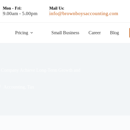
Mon - Fri:
Mail Us:
9.00am - 5.00pm
info@brownboysaccounting.com
Pricing
Small Business
Career
Blog
our Company Achieve Long-Term Growth and
Accounting
,
Tax