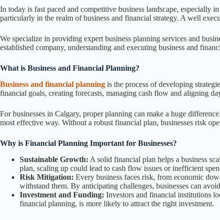
In today is fast paced and competitive business landscape, especially in
particularly in the realm of business and financial strategy. A well exe
We specialize in providing expert business planning services and busines
established company, understanding and executing business and financi
What is Business and Financial Planning?
Business and financial planning
is the process of developing strategie
financial goals, creating forecasts, managing cash flow and aligning da
For businesses in Calgary, proper planning can make a huge difference. 
most effective way. Without a robust financial plan, businesses risk oper
Why is Financial Planning Important for Businesses?
Sustainable Growth:
A solid financial plan helps a business sc
plan, scaling up could lead to cash flow issues or inefficient spe
Risk Mitigation:
Every business faces risk, from economic downtu
withstand them. By anticipating challenges, businesses can avoi
Investment and Funding:
Investors and financial institutions l
financial planning, is more likely to attract the right investment.