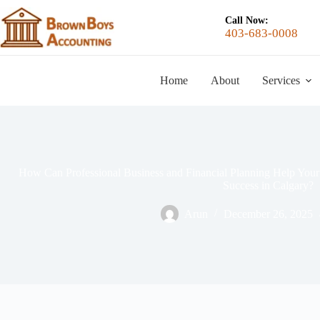
Call Now:
403-683-0008
Home
About
Services
How Can Professional Business and Financial Planning Help Y
Success in Calgary?
Arun
December 26, 2025