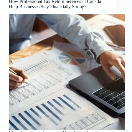
How Professional Tax Return Services in Canada
Help Businesses Stay Financially Strong?