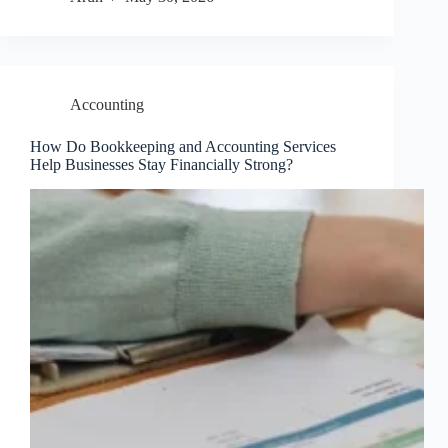
Accounting
How Do Bookkeeping and Accounting Services
Help Businesses Stay Financially Strong?