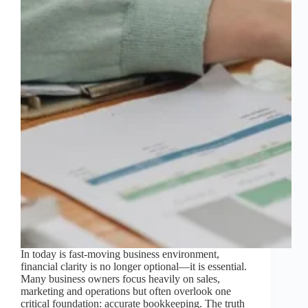
In today is fast-moving business environment,
financial clarity is no longer optional—it is essential.
Many business owners focus heavily on sales,
marketing and operations but often overlook one
critical foundation: accurate bookkeeping. The truth