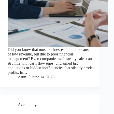
Did you know that most businesses fail not because
of low revenue, but due to poor financial
management? Even companies with steady sales can
struggle with cash flow gaps, unclaimed tax
deductions or hidden inefficiencies that silently erode
profits. In…
Arun
June 14, 2026
Accounting