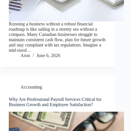
Running a business without a robust financial
roadmap is like sailing in a stormy sea without a
compass. Many Canadian businesses struggle to
maintain consistent cash flow, plan for future growth
and stay compliant with tax regulations. Imagine a
mid-sized…
Arun
June 6, 2026
Accounting
Why Are Professional Payroll Services Critical for
Business Growth and Employee Satisfaction?