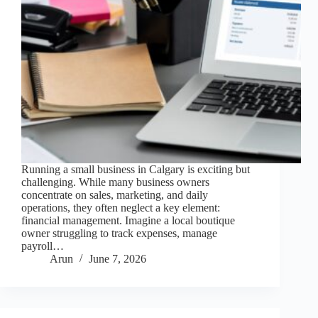
Running a small business in Calgary is exciting but
challenging. While many business owners
concentrate on sales, marketing, and daily
operations, they often neglect a key element:
financial management. Imagine a local boutique
owner struggling to track expenses, manage
payroll…
Arun
June 7, 2026