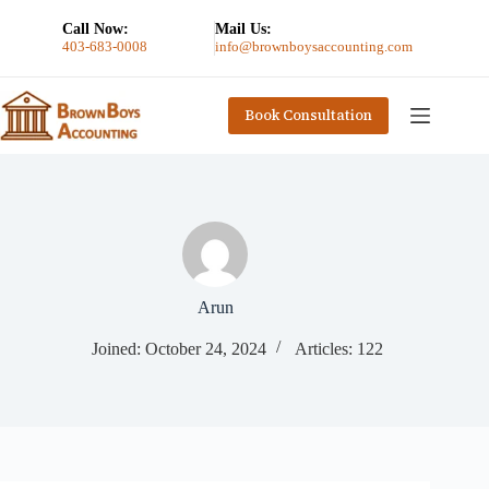
Call Now:
Mail Us:
403-683-0008
info@brownboysaccounting.com
Book Consultation
Arun
Joined: October 24, 2024
Articles: 122