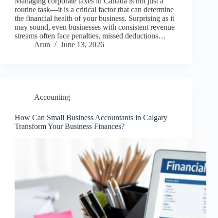
Managing corporate taxes in Canada is not just a
routine task—it is a critical factor that can determine
the financial health of your business. Surprising as it
may sound, even businesses with consistent revenue
streams often face penalties, missed deductions…
Arun
June 13, 2026
Accounting
How Can Small Business Accountants in Calgary
Transform Your Business Finances?