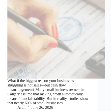
What if the biggest reason your business is
struggling is not sales—but cash flow
mismanagement? Many small business owners in
Calgary assume that making profit automatically
means financial stability. But in reality, studies show
that nearly 60% of small businesses…
Arun
June 26, 2026