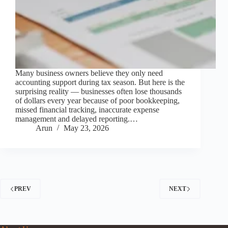
Many business owners believe they only need
accounting support during tax season. But here is the
surprising reality — businesses often lose thousands
of dollars every year because of poor bookkeeping,
missed financial tracking, inaccurate expense
management and delayed reporting.…
Arun
May 23, 2026
PREV
NEXT