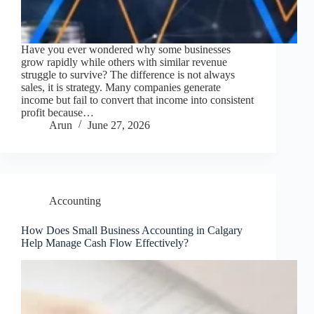
Have you ever wondered why some businesses
grow rapidly while others with similar revenue
struggle to survive? The difference is not always
sales, it is strategy. Many companies generate
income but fail to convert that income into consistent
profit because…
Arun
June 27, 2026
Accounting
How Does Small Business Accounting in Calgary
Help Manage Cash Flow Effectively?