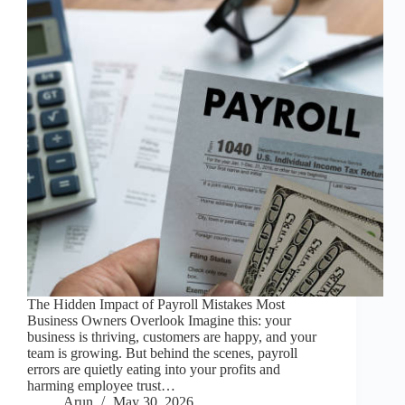
The Hidden Impact of Payroll Mistakes Most
Business Owners Overlook Imagine this: your
business is thriving, customers are happy, and your
team is growing. But behind the scenes, payroll
errors are quietly eating into your profits and
harming employee trust…
Arun
May 30, 2026