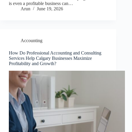
is even a profitable business can…
Arun
June 19, 2026
Accounting
How Do Professional Accounting and Consulting
Services Help Calgary Businesses Maximize
Profitability and Growth?