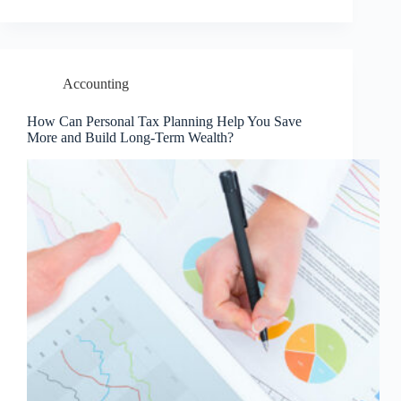
Accounting
How Can Personal Tax Planning Help You Save
More and Build Long-Term Wealth?